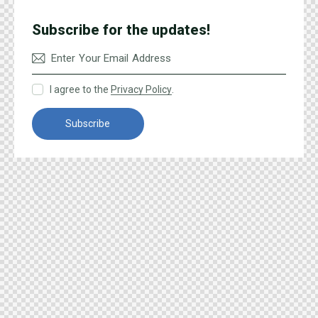
Subscribe for the updates!
I agree to the
Privacy Policy
.
Subscribe