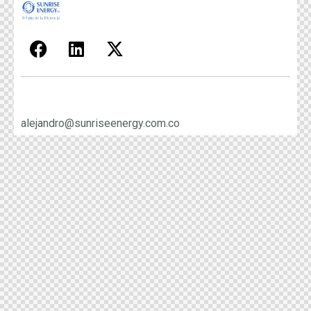
alejandro@sunriseenergy.com.co