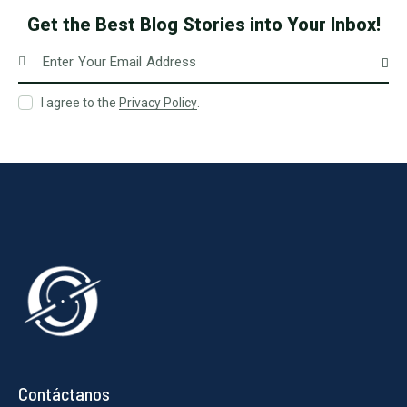
Get the Best Blog Stories
into Your Inbox!
Subscri
I agree to the
Privacy Policy
.
Contáctanos