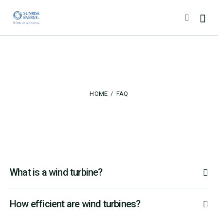
FAQ
HOME
FAQ
What is a wind turbine?
How efficient are wind turbines?