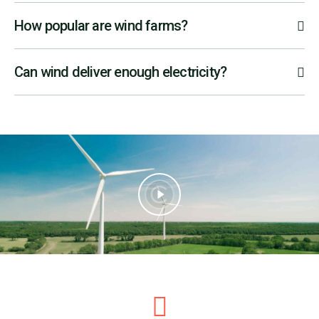
How popular are wind farms?
Can wind deliver enough electricity?