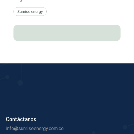
Sunrise energy
Contáctanos
info@sunriseenergy.com.co