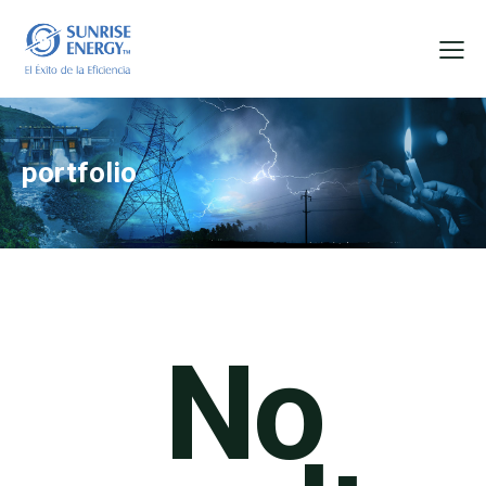
portfolio
No