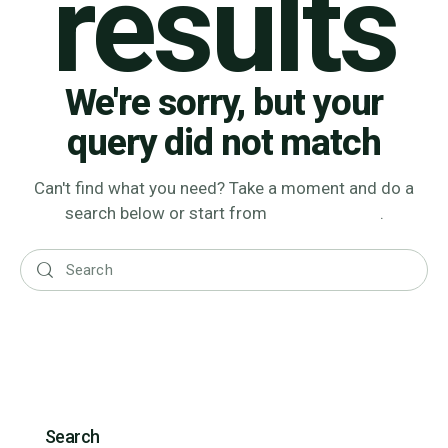
results
We're sorry, but your
query did not match
Can't find what you need? Take a moment and do a
search below or start from
our homepage
.
Search