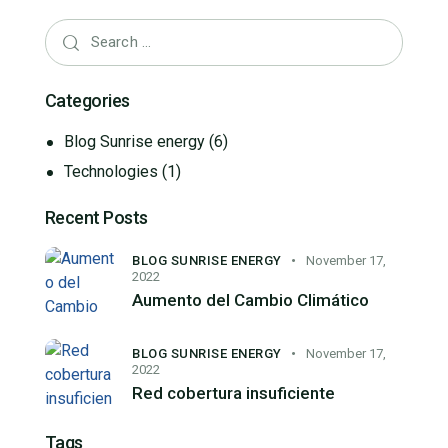
Categories
Blog Sunrise energy
(6)
Technologies
(1)
Recent Posts
BLOG SUNRISE ENERGY
November 17,
2022
Aumento del Cambio Climático
BLOG SUNRISE ENERGY
November 17,
2022
Red cobertura insuficiente
Tags